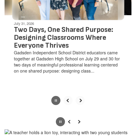
navigate.
Movement
can
be
July 31, 2026
paused
Two Days, One Shared Purpose:
with
Designing Classrooms Where
the
Everyone Thrives
pause
button.
Gadsden Independent School District educators came
together at Gadsden High School on July 29 and 30 for
two days of meaningful professional learning centered
on one shared purpose: designing class...
Slide
2
of
Pause
Previous
Next
8