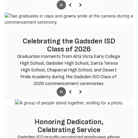
Pause
Previous
Next
Celebrating the Gadsden ISD
Class of 2026
Graduation moments from Alta Vista Early College 
High School, Gadsden High School, Santa Teresa 
High School, Chaparral High School, and Desert 
Pride Academy during the Gadsden ISD Class of 
2026 commencement ceremonies.
Pause
Previous
Next
Honoring Dedication,
Celebrating Service
Gadsden ISD proudly recognized employees whose 