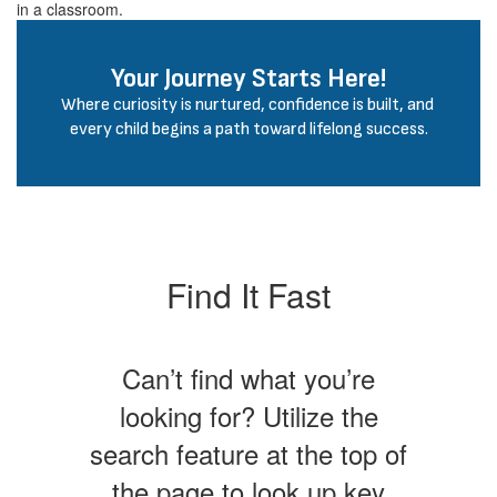
Your Journey Starts Here!
Where curiosity is nurtured, confidence is built, and 
every child begins a path toward lifelong success.
Find It Fast
Can’t find what you’re
looking for? Utilize the
search feature at the top of
the page to look up key