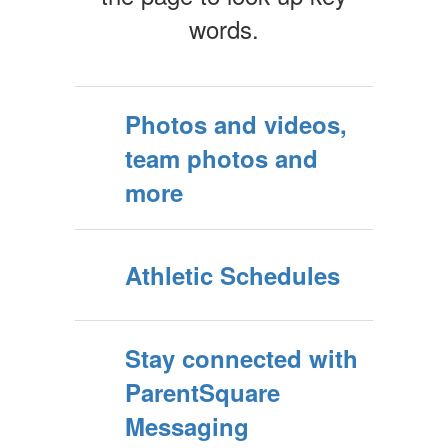
words.
Photos and videos,
team photos and
more
Athletic Schedules
Stay connected with
ParentSquare
Messaging