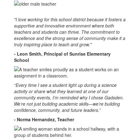
"I love working for this school district because it fosters a
supportive and innovative environment where both
teachers and students can thrive. The commitment to
excellence and the strong sense of community make it a
truly inspiring place to teach and grow."
- Leon Smith, Principal of Sunrise Elementary
School
“Every time I see a student light up during a science
activity or share what they learned at one of our
community events, I’m reminded why I chose Gadsden.
We’re not just building academic skills—we’re building
confidence, community, and future leaders.”
- Norma Hernandez, Teacher