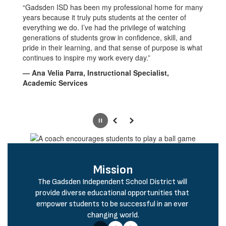
“Gadsden ISD has been my professional home for many
years because it truly puts students at the center of
everything we do. I’ve had the privilege of watching
generations of students grow in confidence, skill, and
pride in their learning, and that sense of purpose is what
continues to inspire my work every day.”
— Ana Velia Parra, Instructional Specialist,
Academic Services
Pause
Previous
Next
Mission
The Gadsden Independent School District will 
provide diverse educational opportunities that 
empower students to be successful in an ever 
changing world.