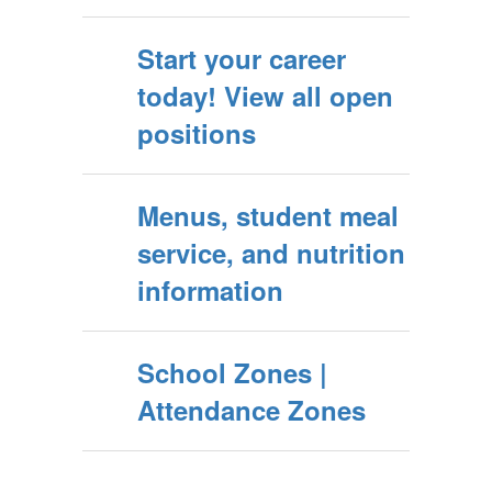
Start your career
today! View all open
positions
Menus, student meal
service, and nutrition
information
School Zones |
Attendance Zones