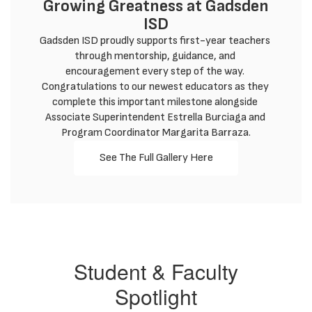
Growing Greatness at Gadsden
ISD
Gadsden ISD proudly supports first-year teachers 
through mentorship, guidance, and 
encouragement every step of the way. 
Congratulations to our newest educators as they 
complete this important milestone alongside 
Associate Superintendent Estrella Burciaga and 
Program Coordinator Margarita Barraza.
See The Full Gallery Here
Student & Faculty
Spotlight