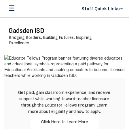
Skip
Staff Quick Links
to
main
content
Gadsden ISD
Bridging Borders, Building Futures, Inspiring
Excellence.
Homepage
Get paid, gain classroom experience, and receive 
support while working toward teacher licensure 
through the Educator Fellows Program. Learn 
more about eligibility and how to apply.
Click Here to Learn More