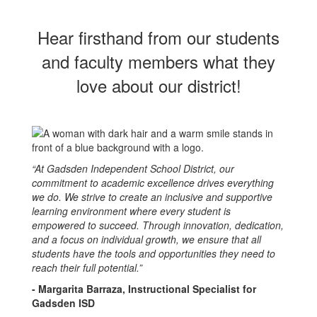
Hear firsthand from our students
and faculty members what they
love about our district!
“At Gadsden Independent School District, our
commitment to academic excellence drives everything
we do. We strive to create an inclusive and supportive
learning environment where every student is
empowered to succeed. Through innovation, dedication,
and a focus on individual growth, we ensure that all
students have the tools and opportunities they need to
reach their full potential.”
- Margarita Barraza, Instructional Specialist for
Gadsden ISD