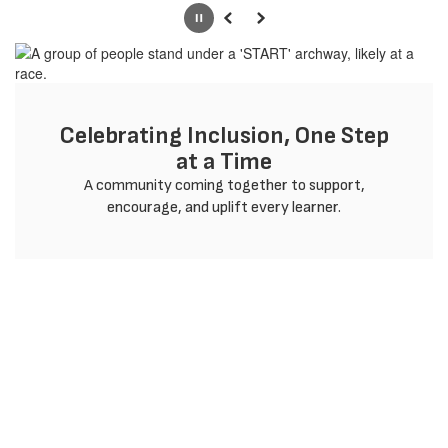
Pause
Previous
Next
Celebrating Inclusion, One Step
at a Time
 A community coming together to support, 
encourage, and uplift every learner.
Welcome to Gadsden
ISD. We're Glad You're
Here.