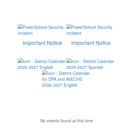
Important Notice
Important Notice
No events found at this time