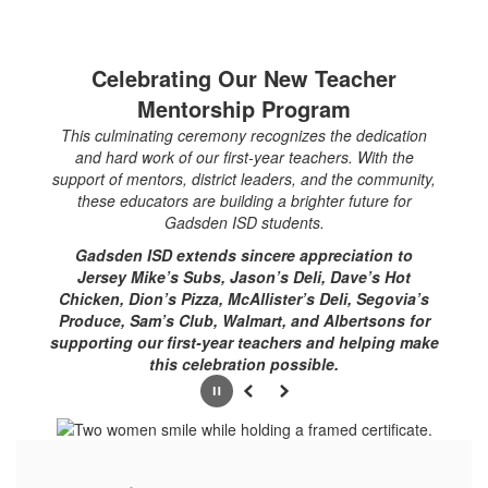
Celebrating Our New Teacher
Mentorship Program
This culminating ceremony recognizes the dedication
and hard work of our first-year teachers. With the
support of mentors, district leaders, and the community,
these educators are building a brighter future for
Gadsden ISD students.
Gadsden ISD extends sincere appreciation to
Jersey Mike’s Subs, Jason’s Deli, Dave’s Hot
Chicken, Dion’s Pizza, McAllister’s Deli, Segovia’s
Produce, Sam’s Club, Walmart, and Albertsons for
supporting our first-year teachers and helping make
this celebration possible.
Pause
Previous
Next