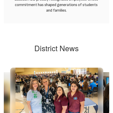
commitment has shaped generations of students 
and families.
District News
Contains
8
slides.
Use
the
next
and
previous
buttons
to