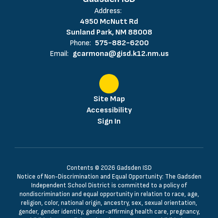
Address:
4950 McNutt Rd
Sunland Park, NM 88008
Phone:
575-882-6200
Email:
gcarmona@gisd.k12.nm.us
Site Map
Accessibility
Sign In
Contents © 2026 Gadsden ISD
Notice of Non-Discrimination and Equal Opportunity: The Gadsden
Independent School District is committed to a policy of
nondiscrimination and equal opportunity in relation to race, age,
religion, color, national origin, ancestry, sex, sexual orientation,
gender, gender identity, gender-affirming health care, pregnancy,