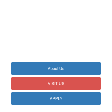
Our highly-ranked, top-rated
schools provide unparalleled
educational opportunities from
pre-kindergarten through grade
12.
About Us
VISIT US
APPLY