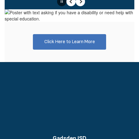
Pause
Previous
Next
Click Here to Learn More
Gadsden ISD