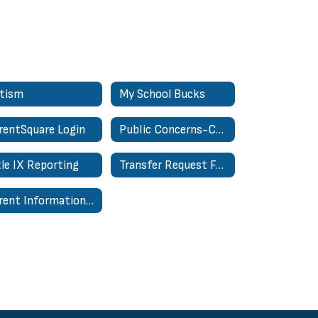
tism
My School Bucks
rentSquare Login
Public Concerns-Complaints About Personnel Form
tle IX Reporting
Transfer Request Form - In District
Parent Information Hub | Centro de Información para Padres