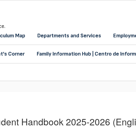
ce.
iculum Map
Departments and Services
Employme
t's Corner
Family Information Hub | Centro de Inform
udent Handbook 2025-2026 (Engli