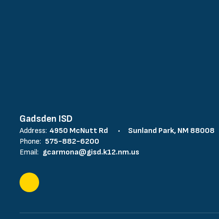
Gadsden ISD
Address:
4950 McNutt Rd
Sunland Park, NM 88008
Phone:
575-882-6200
Email:
gcarmona@gisd.k12.nm.us