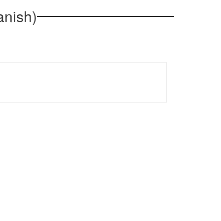
anish)