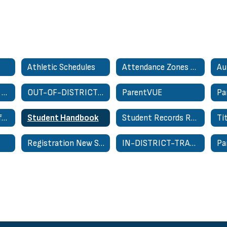
Athletic Schedules
Attendance Zones - School Zone Finder
Au
Nondiscrimination On Basis of Sex Complaint Form
OUT-OF-DISTRICT TRANSFER REQUEST
ParentVUE
Pa
Special Education for Parents
Student Handbook
Student Records Request
Ti
Registration New Student Only
IN-DISTRICT-TRANSFER-REQUEST