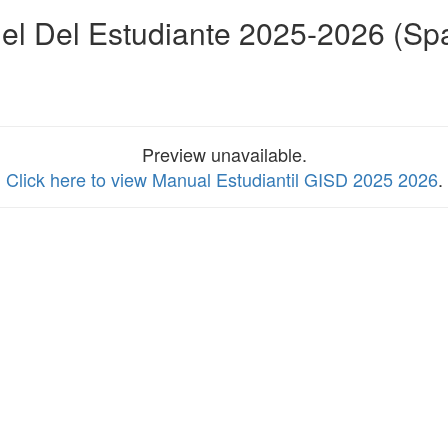
l Del Estudiante 2025-2026 (Sp
Preview unavailable.
Click here to view Manual Estudiantil GISD 2025 2026
.