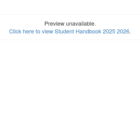
Preview unavailable.
Click here to view Student Handbook 2025 2026
.