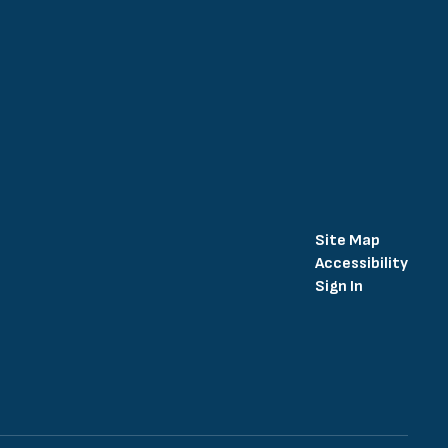
Site Map
Accessibility
Sign In