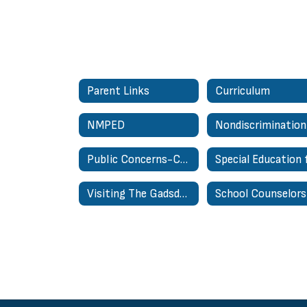
Parent Links
Curriculum
NMPED
Public Concerns-Complaints About Personnel Regulation
Visiting The Gadsden Administrative Center
School Counselors