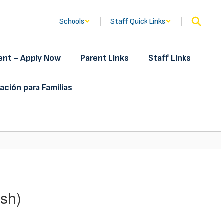
Schools
Staff Quick Links
nt - Apply Now
Parent Links
Staff Links
ación para Familias
sh)