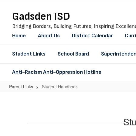
Skip
to
Gadsden ISD
main
content
Bridging Borders, Building Futures, Inspiring Excellen
Home
About Us
District Calendar
Curr
Student Links
School Board
Superintenden
Anti-Racism Anti-Oppression Hotline
Parent Links
Student Handbook
Student
Handbook
St