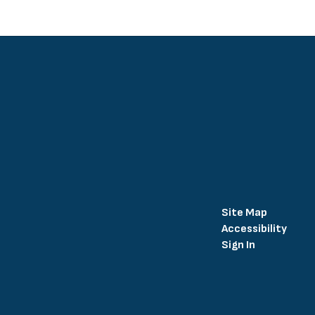
Site Map
Accessibility
Sign In