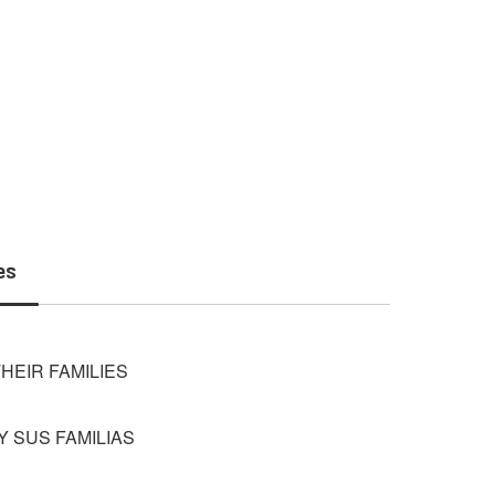
es
HEIR FAMILIES
 SUS FAMILIAS