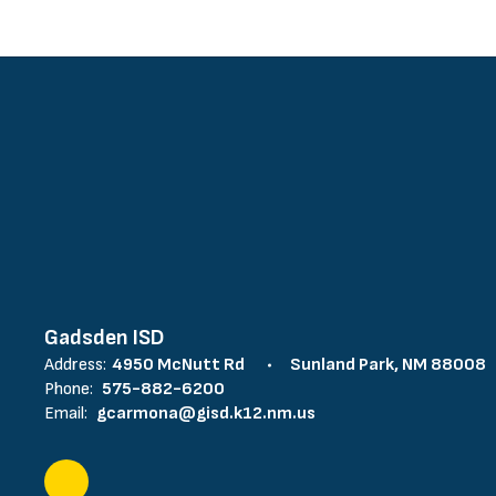
Gadsden ISD
Address:
4950 McNutt Rd
Sunland Park, NM 88008
Phone:
575-882-6200
Email:
gcarmona@gisd.k12.nm.us