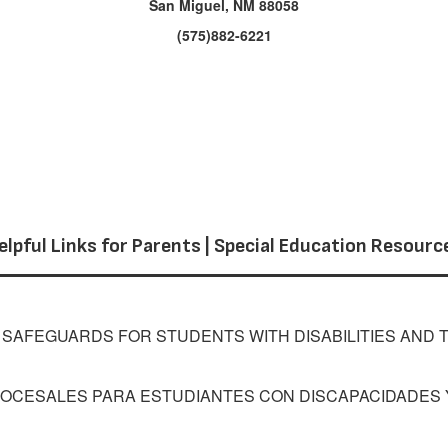
San Miguel, NM 88058
(575)882-6221
elpful Links for Parents | Special Education Resourc
AFEGUARDS FOR STUDENTS WITH DISABILITIES AND T
OCESALES PARA ESTUDIANTES CON DISCAPACIDADES Y