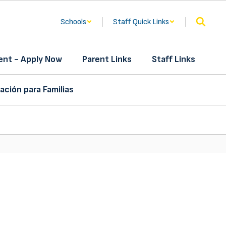
Schools
Staff Quick Links
nt - Apply Now
Parent Links
Staff Links
ación para Familias