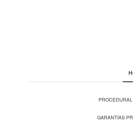
H
PROCEDURAL S
GARANTÍAS PR