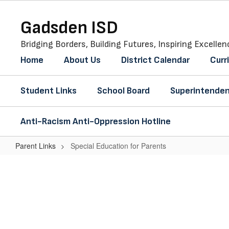
Skip
to
Gadsden ISD
main
content
Bridging Borders, Building Futures, Inspiring Excellen
Home
About Us
District Calendar
Curr
Student Links
School Board
Superintenden
Anti-Racism Anti-Oppression Hotline
Parent Links
Special Education for Parents
Special
Education
for
Parents