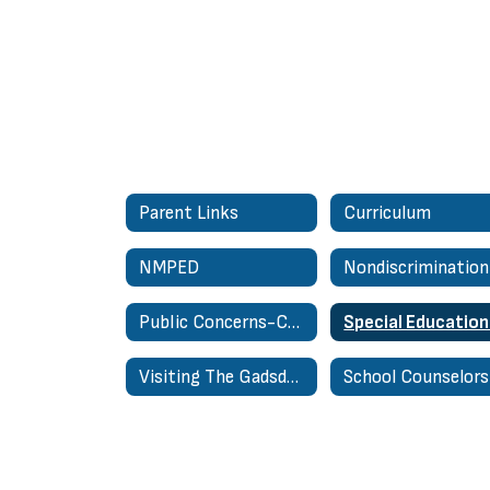
Parent Links
Curriculum
NMPED
Public Concerns-Complaints About Personnel Regulation
Visiting The Gadsden Administrative Center
School Counselors