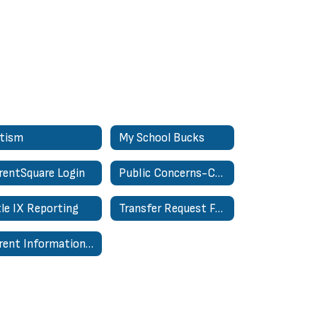
tism
My School Bucks
rentSquare Login
Public Concerns-Complaints About Personnel Form
tle IX Reporting
Transfer Request Form - In District
Parent Information Hub | Centro de Información para Padres