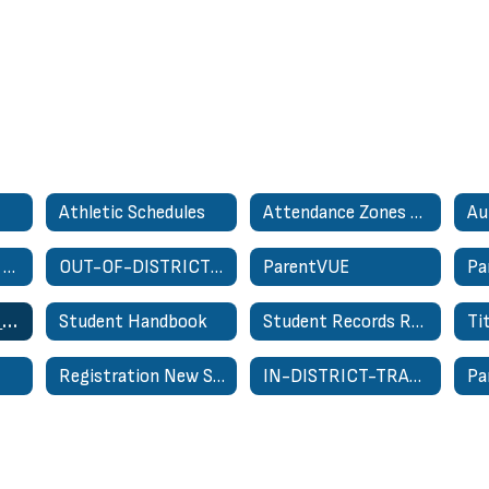
Athletic Schedules
Attendance Zones - School Zone Finder
Au
Nondiscrimination On Basis of Sex Complaint Form
OUT-OF-DISTRICT TRANSFER REQUEST
ParentVUE
Pa
Special Education for Parents
Student Handbook
Student Records Request
Ti
Registration New Student Only
IN-DISTRICT-TRANSFER-REQUEST