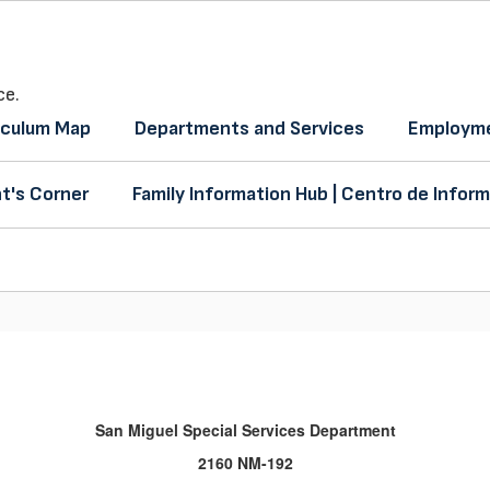
ce.
iculum Map
Departments and Services
Employme
t's Corner
Family Information Hub | Centro de Inform
San Miguel Special Services Department
2160 NM-192