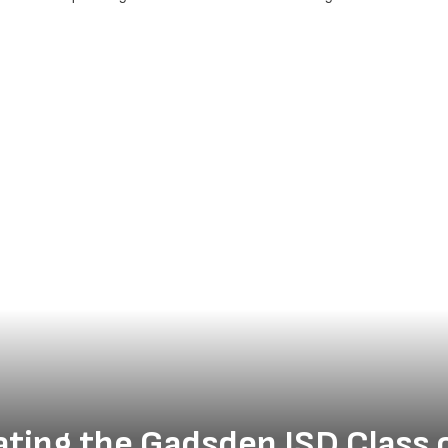
ating the Gadsden ISD Class 