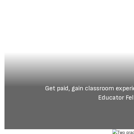
Get paid, gain classroom exper
Educator Fel