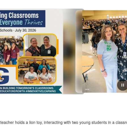
July 31, 2026
Two Days, One Shared Purpose:
Designing Classrooms Where