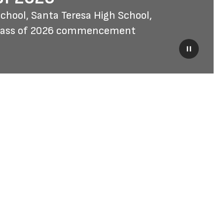
hool, Santa Teresa High School, 
Class of 2026 commencement 
Pause