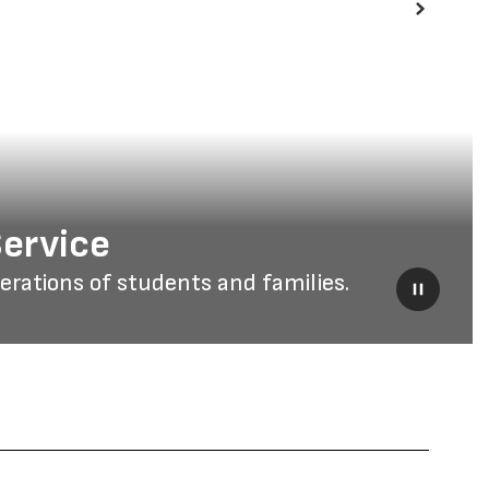
Next
Service
ations of students and families.
Pause