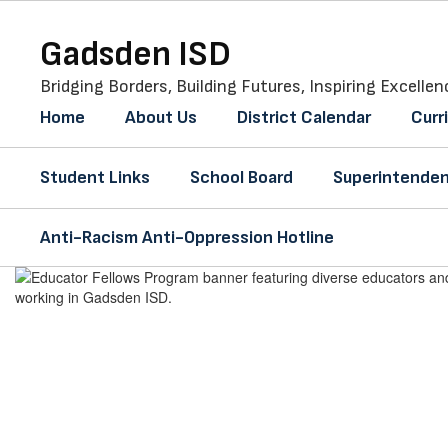
Skip
to
Gadsden ISD
main
content
Bridging Borders, Building Futures, Inspiring Excellen
Home
About Us
District Calendar
Curr
Student Links
School Board
Superintenden
Anti-Racism Anti-Oppression Hotline
Homepage