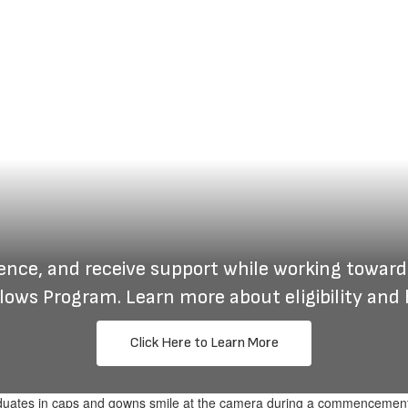
ience, and receive support while working toward
lows Program. Learn more about eligibility and 
Click Here to Learn More