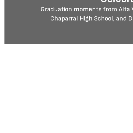
Graduation moments from Alta Vi
Chaparral High School, and 