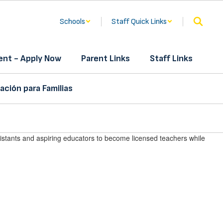
Schools
Staff Quick Links
nt - Apply Now
Parent Links
Staff Links
ación para Familias