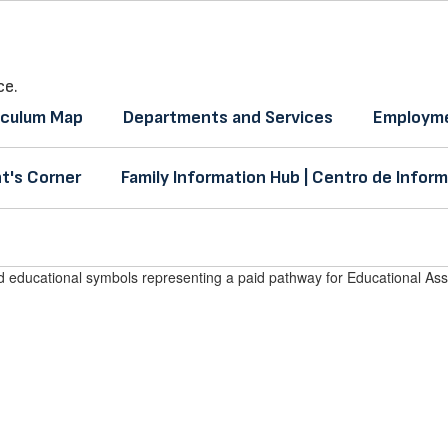
ce.
iculum Map
Departments and Services
Employme
t's Corner
Family Information Hub | Centro de Inform