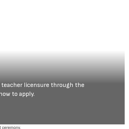
 teacher licensure through the 
how to apply.