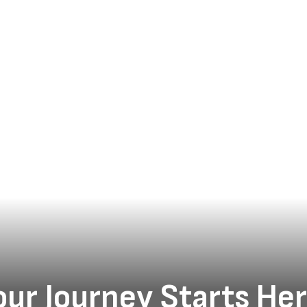
Everyone Thrives
Gadsden Independent School District educators came
together at Gadsden High School on July 29 and 30 for
two days of meaningful professional learning centered
on one shared purpose: designing class...
our Journey Starts Her