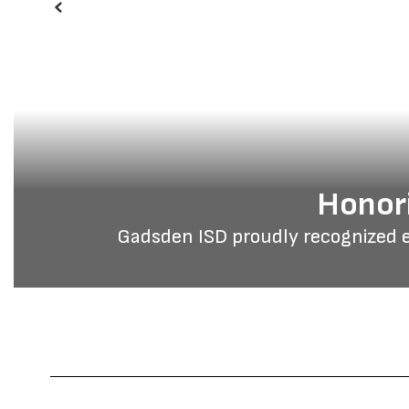
Previous
Honori
Gadsden ISD proudly recognized 