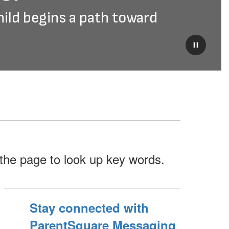
hild begins a path toward 
Pause
f the page to look up key words.
Stay connected with
ParentSquare Messaging