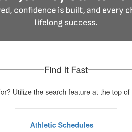
ed, confidence is built, and every c
lifelong success.
Find It Fast
for? Utilize the search feature at the top o
Athletic Schedules