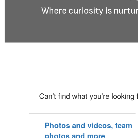
Where curiosity is nurtur
Can’t find what you’re looking 
Photos and videos, team
photos and more