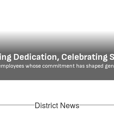
ng Dedication, Celebrating 
employees whose commitment has shaped gener
District News