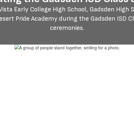
sta Early College High School, Gadsden High Sc
Desert Pride Academy during the Gadsden ISD 
ceremonies.