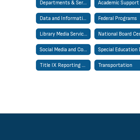
Departments & Services
Data and Information Systems
Federal Programs
Library Media Services
Social Media and Communications
Title IX Reporting Page
Transportation