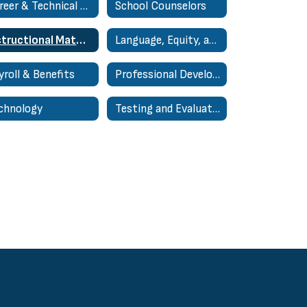
Career & Technical Education (CTE)
School Counselors
Instructional Materials
Language, Equity, and Cultural Arts
yroll & Benefits
Professional Development Support and Resources
chnology
Testing and Evaluation Home