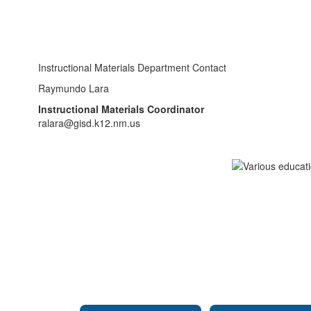
Instructional Materials Department Contact
Raymundo Lara
Instructional Materials Coordinator
ralara@gisd.k12.nm.us