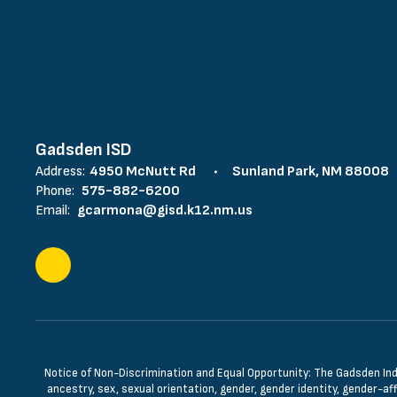
Gadsden ISD
Address:
4950 McNutt Rd
Sunland Park, NM 88008
Phone:
575-882-6200
Email:
gcarmona@gisd.k12.nm.us
Notice of Non-Discrimination and Equal Opportunity: The Gadsden Indepe
ancestry, sex, sexual orientation, gender, gender identity, gender-aff