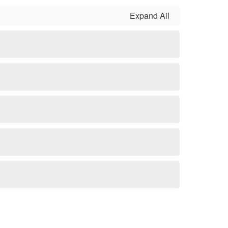
Expand All