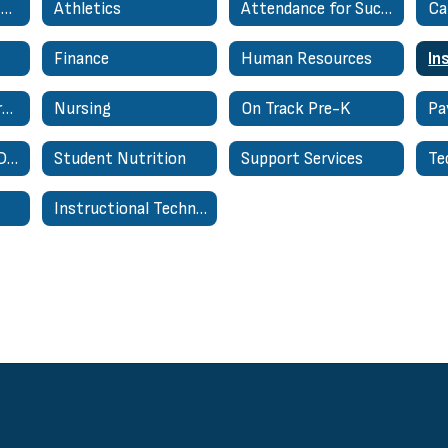
Academic Support Services
Athletics
Attendance for Success
Finance
Human Resources
National Board Certified Teacher Support Network
Nursing
On Track Pre-K
Pa
Special Education Department
Student Nutrition
Support Services
Te
Instructional Technology