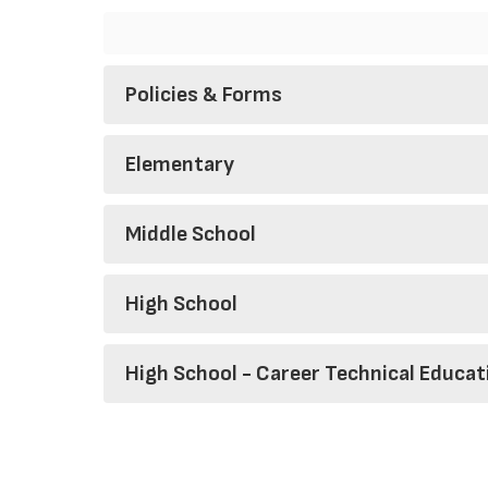
Policies & Forms
Elementary
Middle School
High School
High School - Career Technical Educat