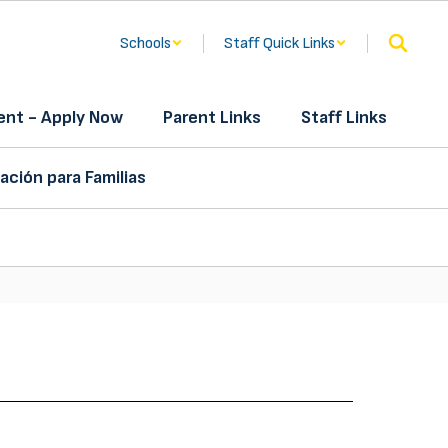
Schools
Staff Quick Links
nt - Apply Now
Parent Links
Staff Links
ación para Familias