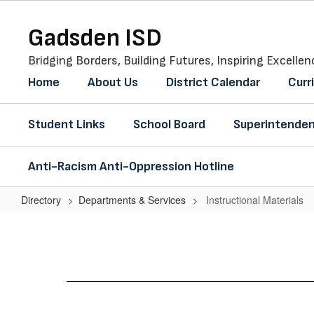
Skip
to
Gadsden ISD
main
content
Bridging Borders, Building Futures, Inspiring Excellen
Home
About Us
District Calendar
Curr
Student Links
School Board
Superintenden
Anti-Racism Anti-Oppression Hotline
Directory
Departments & Services
Instructional Materials
Instructional
Materials