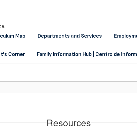
ce.
iculum Map
Departments and Services
Employme
t's Corner
Family Information Hub | Centro de Inform
Resources