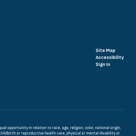
Site Map
Accessibility
Sign In
opportunity in relation to race, age, religion, color, national origin,
hildbirth or reproductive health care, physical or mental disability or