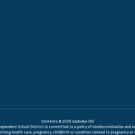
Contents © 2026 Gadsden ISD
ndent School District is committed to a policy of nondiscrimination and equal 
irming health care, pregnancy, childbirth or condition related to pregnancy or c